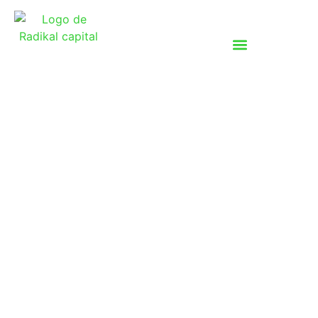
Investments
At Radikal Capital, we invest in high-impact
businesses that align with our vision of
decarbonization, circularity and sustainability. Our
investment approach focuses on companies that
are scalable, financially sustainable and driven by
innovation, ensuring both strong financial returns
and meaningful environmental and social impact.